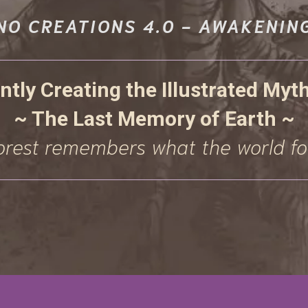
NO CREATIONS 4.0 - AWAKENIN
ntly Creating the Illustrated Myt
~ The Last Memory of Earth ~
orest remembers what the world fo
VE SACRED UPDATES, EXCLUSIVE LOR
LY ACCESS TO NEW ART AND OFFERING