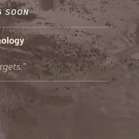
G SOON
hology
rgets.”
E, AND
S...