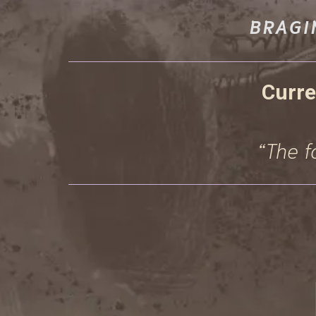
BRAGI
Curre
“The f
RECEI
EAR